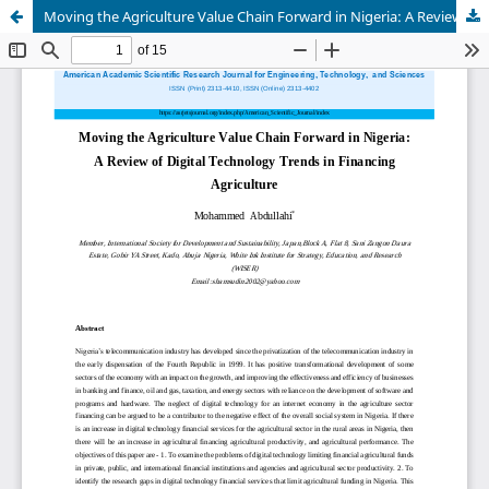
Moving the Agriculture Value Chain Forward in Nigeria: A Review of Digital Technology Trends in Financing Agriculture