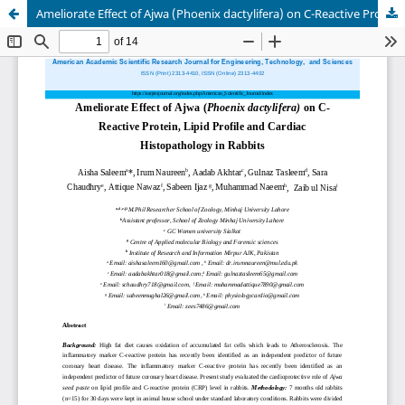
Ameliorate Effect of Ajwa (Phoenix dactylifera) on C-Reactive Protein, Lipid Profile and Cardiac Histopathology in Rabbits