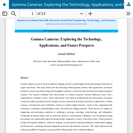
Gamma Cameras: Exploring the Technology, Applications, and Future Prospects