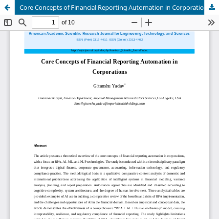
Core Concepts of Financial Reporting Automation in Corporations