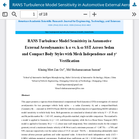
RANS Turbulence Model Sensitivity in Automotive External Aerodynamics: k-? vs. k-? SST Across Sedan and Compact Body Styles with Mesh Independence and y? Verification