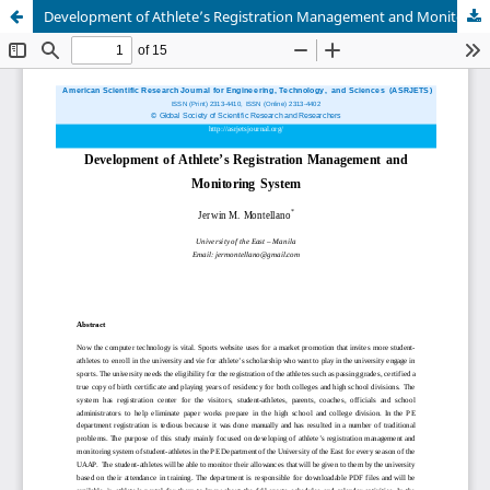
Development of Athlete’s Registration Management and Monitoring System