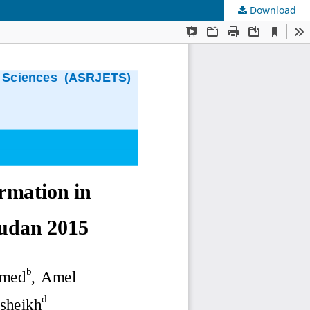
Download