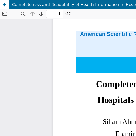
Completeness and Readability of Health Information in Hosp