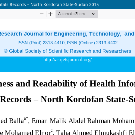
itals Records – North Kordofan State-Sudan 2015