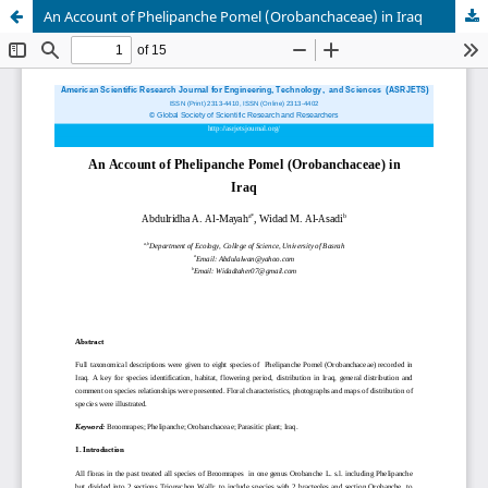
An Account of Phelipanche Pomel (Orobanchaceae) in Iraq