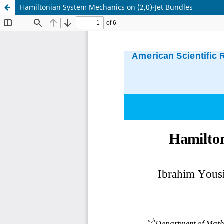
Hamiltonian System Mechanics on (2,0)-Jet Bundles