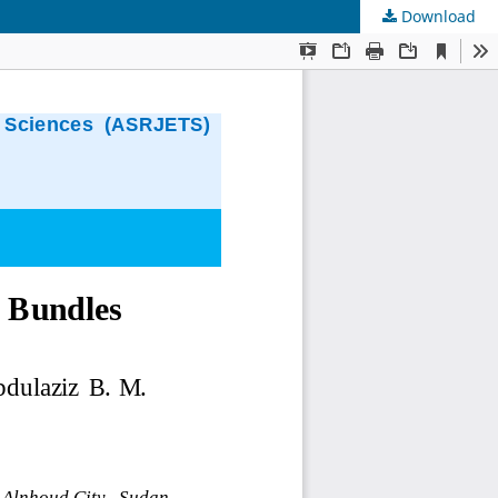
Download