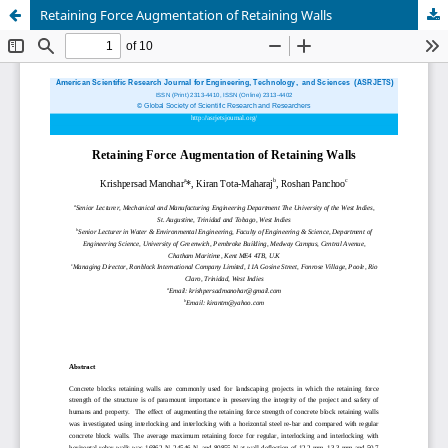
Retaining Force Augmentation of Retaining Walls