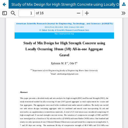
Study of Mix Design for High Strength Concrete using Locally Occuring 10mm (3/8) All-in-one Aggregate Gravel