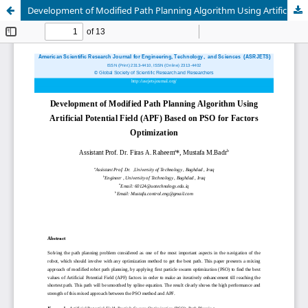
Development of Modified Path Planning Algorithm Using Artificial Potential Field (APF) Based on PSO for Factors Optimization