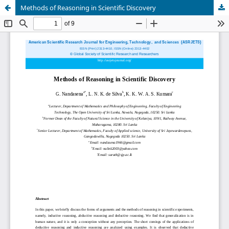
Methods of Reasoning in Scientific Discovery