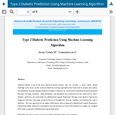
Type 2 Diabetic Prediction Using Machine Learning Algorithm