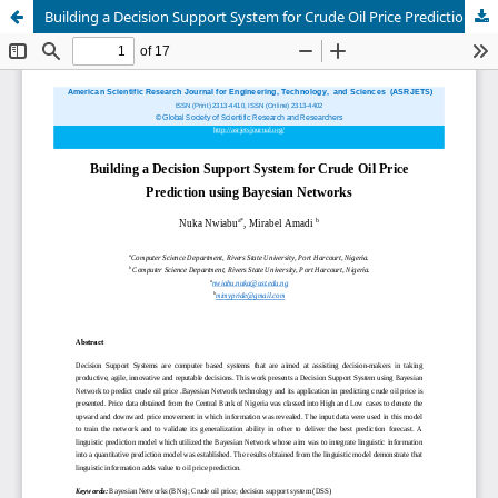
Building a Decision Support System for Crude Oil Price Prediction using Bayesian Networks