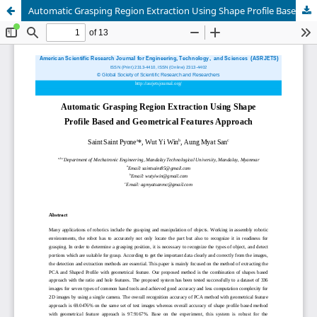
Automatic Grasping Region Extraction Using Shape Profile Based and Geometrical Features Approach