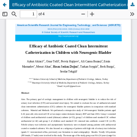
Efficacy of Antibiotic Coated Clean Intermittent Catheterization in Children with Neurogenic Bladder