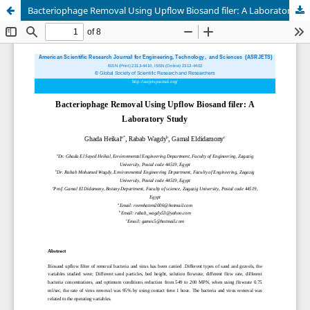
Bacteriophage Removal Using Upflow Biosand filer: A Laboratory Study