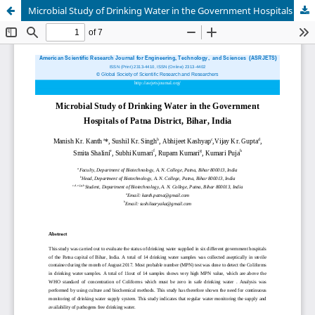
Microbial Study of Drinking Water in the Government Hospitals of Patna District, Bihar, India