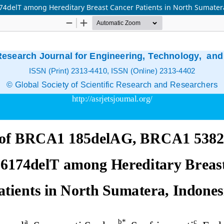
delT among Hereditary Breast Cancer Patients in North Sumater