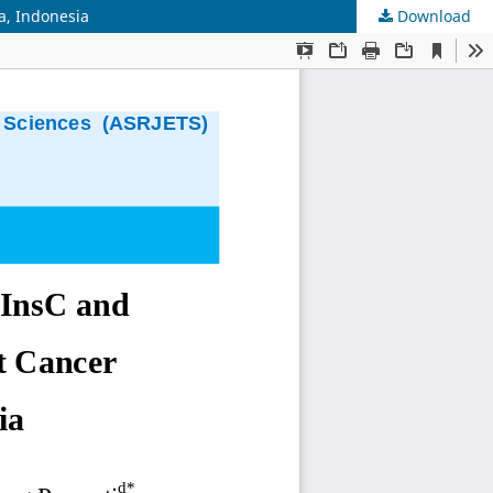
a, Indonesia
Download