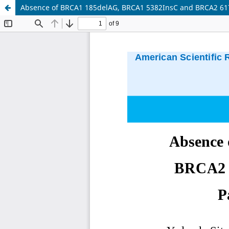
Absence of BRCA1 185delAG, BRCA1 5382InsC and BRCA2 6174