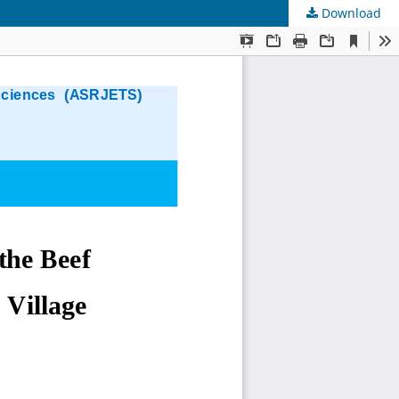
Download