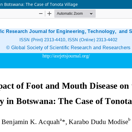
in Botswana: The Case of Tonota Village