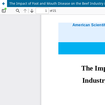
The Impact of Foot and Mouth Disease on the Beef Industry 