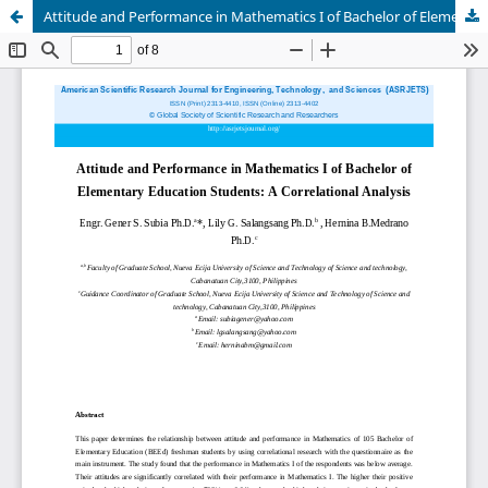
Attitude and Performance in Mathematics I of Bachelor of Elementary Education Students: A Correlational Analysis