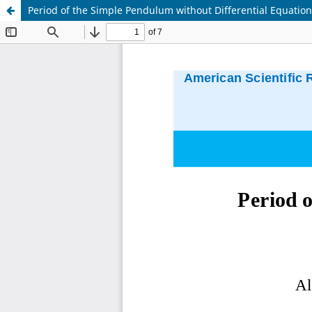
Period of the Simple Pendulum without Differential Equatio