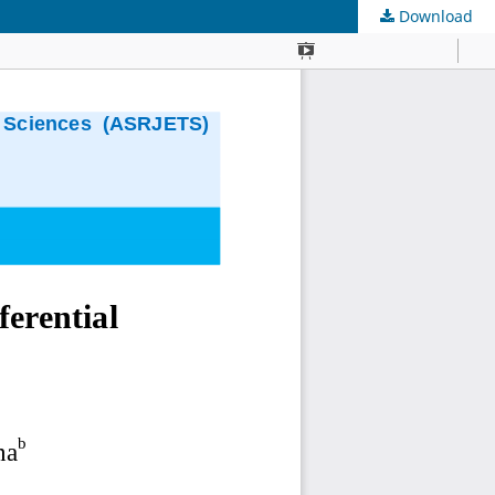
Download