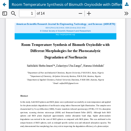
Room Temperature Synthesis of Bismuth Oxyiodide with Different Morphologies for the Photocatalytic Degradation of Norfloxacin