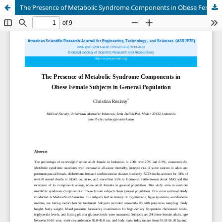
The Presence of Metabolic Syndrome Components in Obese Female Subjects in General Population