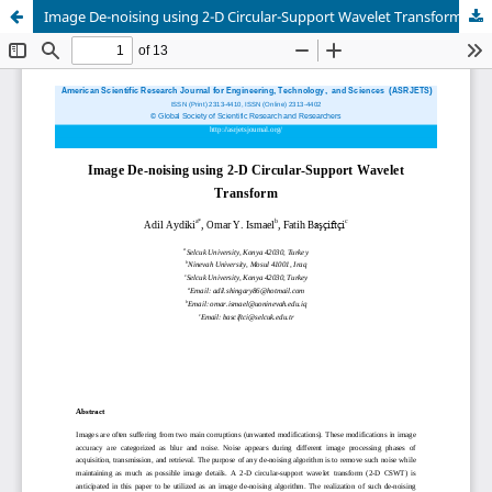
Image De-noising using 2-D Circular-Support Wavelet Transform