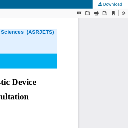
Download