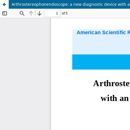
Arthrostereophonendoscope: a new diagnostic device with a