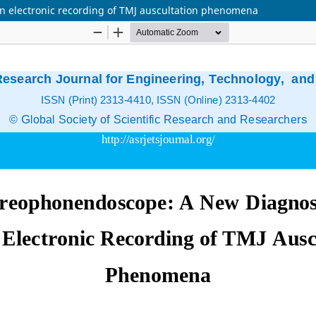
n electronic recording of TMJ auscultation phenomena