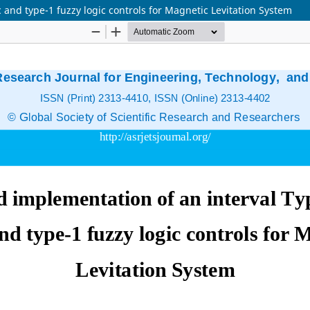
 and type-1 fuzzy logic controls for Magnetic Levitation System