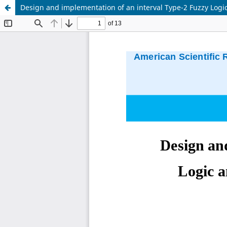
Design and implementation of an interval Type-2 Fuzzy Logic