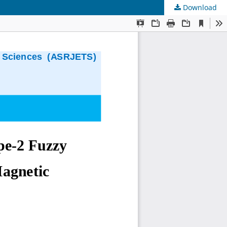
Download