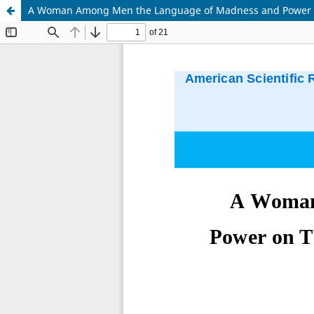
A Woman Among Men the Language of Madness and Power on