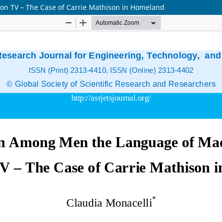
 TV – The Case of Carrie Mathison in Homeland