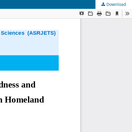
Download