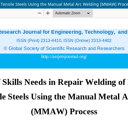
gh Tensile Steels Using the Manual Metal Arc Welding (MMAW) Proc