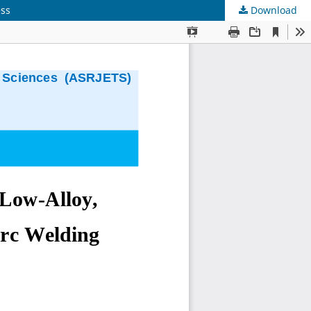
ess
Download