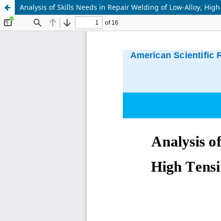
Analysis of Skills Needs in Repair Welding of Low-Alloy, Hi