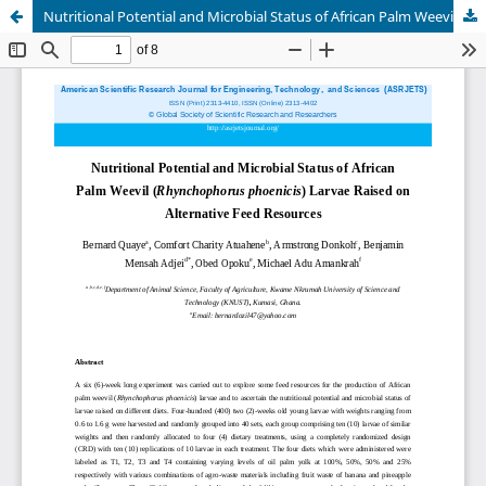
Nutritional Potential and Microbial Status of African Palm Weevil (Rhynchophorus phoenicis) Larvae Raised on Alternative Feed Resources