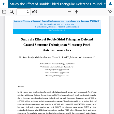
Study the Effect of Double Sided Triangular Defected Ground Structure Technique on Microstrip Patch Antenna Parameters