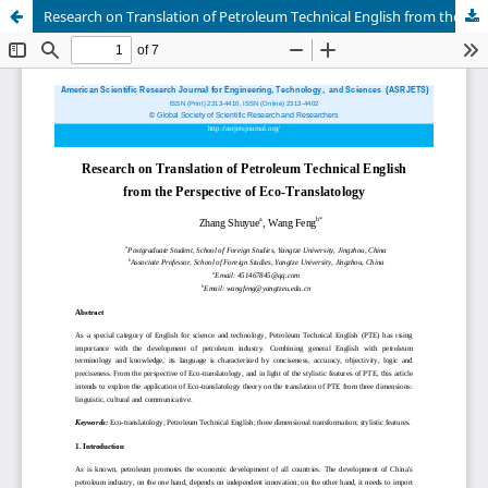
Research on Translation of Petroleum Technical English from the Perspective of Eco-Translatology