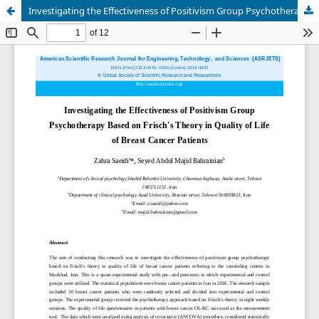
Investigating the Effectiveness of Positivism Group Psychotherapy Based on Frisch's Theory in Quality of Life of Breast Cancer Patients