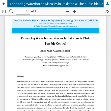
Enhancing Waterborne Diseases in Pakistan & Their Possible Control