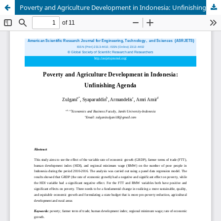
Poverty and Agriculture Development in Indonesia: Unfinishing Agenda