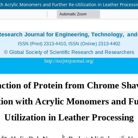
th Acrylic Monomers and Further Re-Utilization in Leather Process