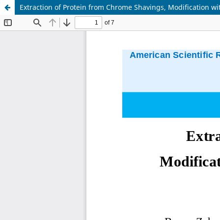
Extraction of Protein from Chrome Shavings, Modification wi