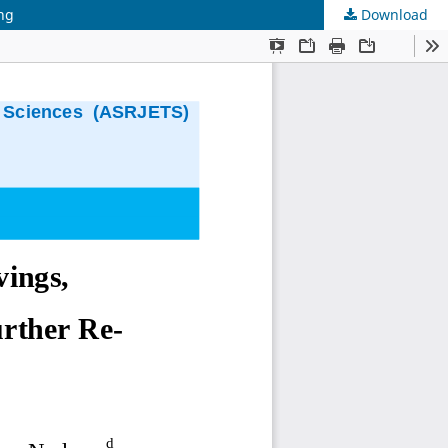
ing
Download