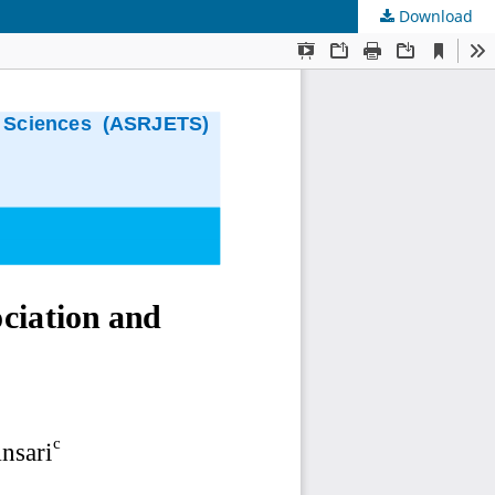
Download