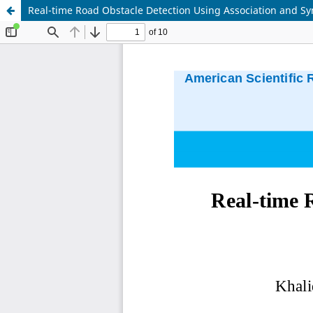
Real-time Road Obstacle Detection Using Association and S