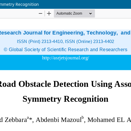
ymmetry Recognition