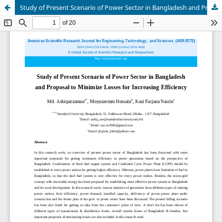
Study of Present Scenario of Power Sector in Bangladesh and Proposal to Minimize Losses for Increasing Efficiency