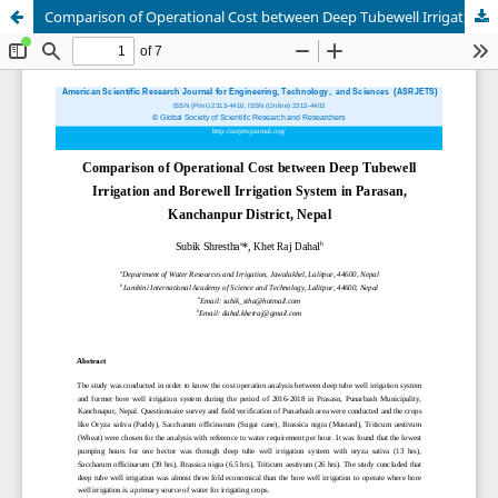
Comparison of Operational Cost between Deep Tubewell Irrigation and Borewell Irrigation System in Parasan, Kanchanpur District, Nepal