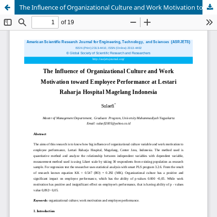
The Influence of Organizational Culture and Work Motivation toward Employee Performance at Lestari Raharja Hospital Magelang Indonesia