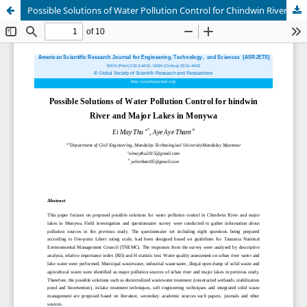
Possible Solutions of Water Pollution Control for Chindwin River and Major Lakes in Monywa