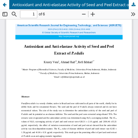
Antioxidant and Anti-elastase Activity of Seed and Peel Extract of P.edulis