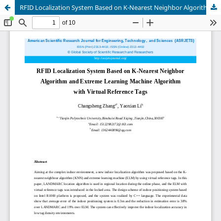
RFID Localization System Based on K-Nearest Neighbor Algorithm and Extreme Learning Machine Algorithm with Virtual Reference Tags