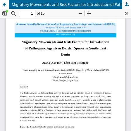
Migratory Movements and Risk Factors for Introduction of Pathogenic Agents in Border Spaces in South-East Benin