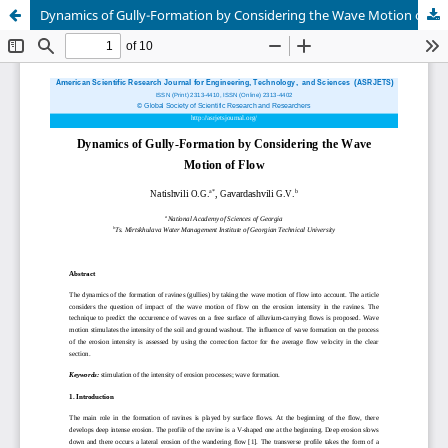
Dynamics of Gully-Formation by Considering the Wave Motion of Flow