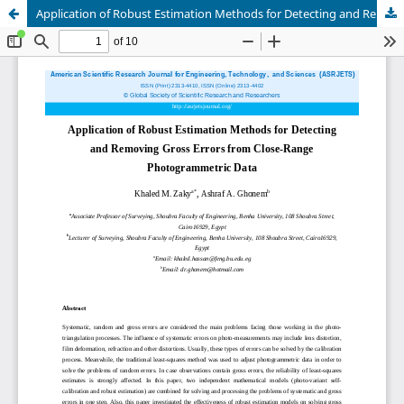
Application of Robust Estimation Methods for Detecting and Removing Gross Errors from Close-Range Photogrammetric Data