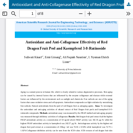
Antioxidant and Anti-Collagenase Effectivity of Red Dragon Fruit Peel and Kaempferol 3-0-Rutinoside