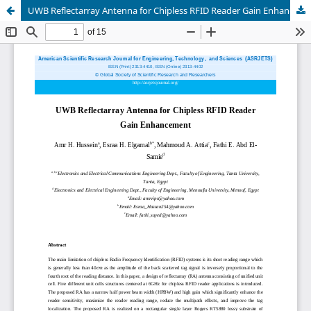
UWB Reflectarray Antenna for Chipless RFID Reader Gain Enhancement