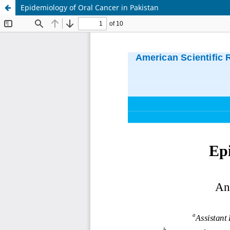
Epidemiology of Oral Cancer in Pakistan