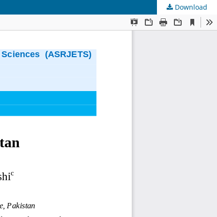
Download